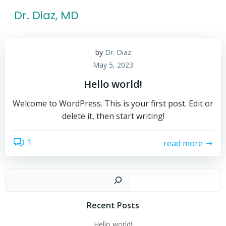
Skip
Dr. Diaz, MD
to
content
by
Dr. Diaz
May 5, 2023
Hello world!
Welcome to WordPress. This is your first post. Edit or
delete it, then start writing!
1
read more
Sear
Recent Posts
Hello world!