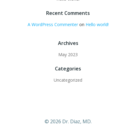
Recent Comments
A WordPress Commenter
on
Hello world!
Archives
May 2023
Categories
Uncategorized
© 2026 Dr. Diaz, MD.