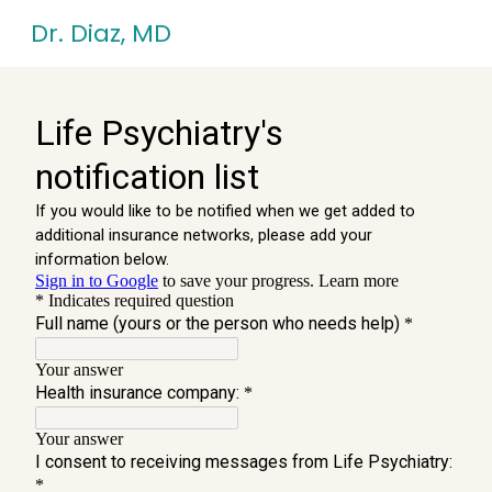
Skip
Dr. Diaz, MD
to
content